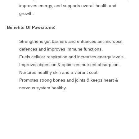
improves energy, and supports overall health and
growth.
Benefits Of Pawsitone:
Strengthens gut barriers and enhances antimicrobial
defences and improves Immune functions.
Fuels cellular respiration and increases energy levels.
Improves digestion & optimizes nutrient absorption.
Nurtures healthy skin and a vibrant coat.
Promotes strong bones and joints & keeps heart &
nervous system healthy.