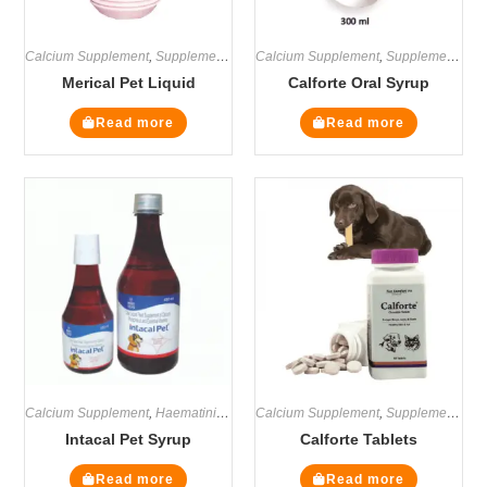
Calcium Supplement
,
Supplements
Calcium Supplement
,
Supplements
Merical Pet Liquid
Calforte Oral Syrup
Read more
Read more
Calcium Supplement
,
Haematinics
,
Multivitamin Supplements
Calcium Supplement
,
Supplements
,
Supplements
Intacal Pet Syrup
Calforte Tablets
Read more
Read more