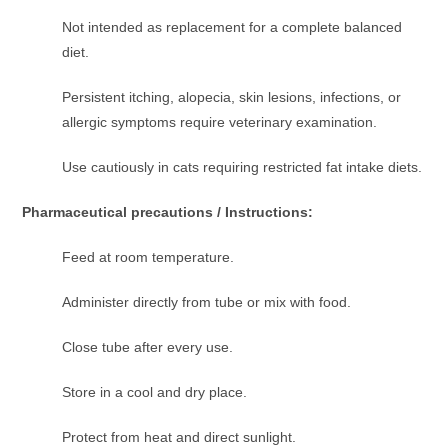
Not intended as replacement for a complete balanced
diet.
Persistent itching, alopecia, skin lesions, infections, or
allergic symptoms require veterinary examination.
Use cautiously in cats requiring restricted fat intake diets.
Pharmaceutical precautions / Instructions:
Feed at room temperature.
Administer directly from tube or mix with food.
Close tube after every use.
Store in a cool and dry place.
Protect from heat and direct sunlight.