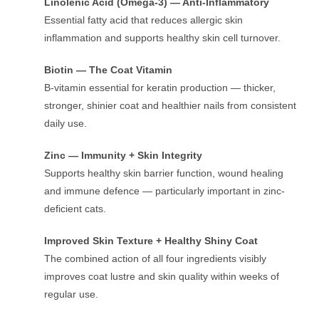
Linolenic Acid (Omega-3) — Anti-Inflammatory
Essential fatty acid that reduces allergic skin
inflammation and supports healthy skin cell turnover.
Biotin — The Coat Vitamin
B-vitamin essential for keratin production — thicker,
stronger, shinier coat and healthier nails from consistent
daily use.
Zinc — Immunity + Skin Integrity
Supports healthy skin barrier function, wound healing
and immune defence — particularly important in zinc-
deficient cats.
Improved Skin Texture + Healthy Shiny Coat
The combined action of all four ingredients visibly
improves coat lustre and skin quality within weeks of
regular use.