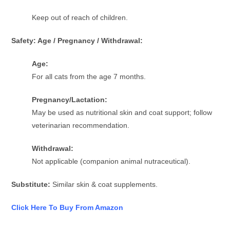
Keep out of reach of children.
Safety: Age / Pregnancy / Withdrawal:
Age:
For all cats from the age 7 months.
Pregnancy/Lactation:
May be used as nutritional skin and coat support; follow
veterinarian recommendation.
Withdrawal:
Not applicable (companion animal nutraceutical).
Substitute:
Similar skin & coat supplements.
Click Here To Buy From Amazon