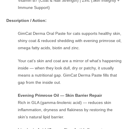
Vitamin B7 (Coat & Nail Strength) | Zinc (Skin Integrity +
Immune Support)
Description / Action:
GimCat Derma Oral Paste for cats supports healthy skin,
shiny coat & reduced shedding with evening primrose oil,
omega fatty acids, biotin and zinc.
Your cat’s skin and coat are a mirror of what’s happening
inside — when they look dull, dry or patchy, it usually
means a nutritional gap. GimCat Derma Paste fills that
gap from the inside out.
Evening Primrose Oil — Skin Barrier Repair
Rich in GLA (gamma-linolenic acid) — reduces skin
inflammation, dryness and flakiness by restoring the
skin’s natural lipid barrier.