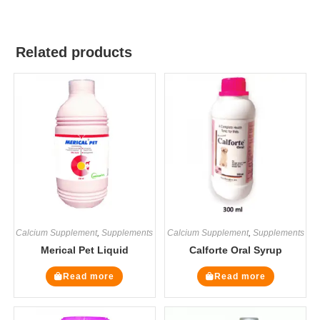
Related products
Calcium Supplement
,
Supplements
Calcium Supplement
,
Supplements
Merical Pet Liquid
Calforte Oral Syrup
Read more
Read more