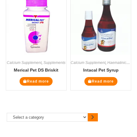
Calcium Supplement
,
Supplements
Calcium Supplement
,
Haematinics
,
Mul
Merical Pet DS Briskit
Intacal Pet Syrup
Read more
Read more