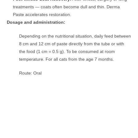
treatments — coats often become dull and thin. Derma
Paste accelerates restoration.
Dosage and administration:
Depending on the nutritional situation, daily feed between
8 cm and 12 cm of paste directly from the tube or with
the food (1 cm = 0.5 g). To be consumed at room
temperature. For all cats from the age 7 months.
Route: Oral