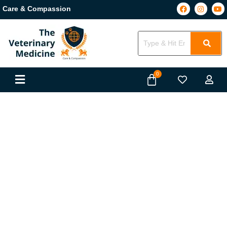
Care & Compassion