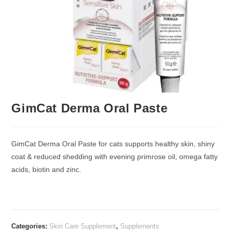
GimCat Derma Oral Paste
GimCat Derma Oral Paste for cats supports healthy skin, shiny
coat & reduced shedding with evening primrose oil, omega fatty
acids, biotin and zinc.
Categories:
Skin Care Supplement
,
Supplements