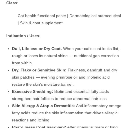
Class:
Cat health functional paste | Dermatological nutraceutical
| Skin & coat supplement
Indication / Uses:
Dull, Lifeless or Dry Coat:
When your cat’s coat looks flat,
rough or loses its natural shine — nutritional gap correction
from within.
Dry, Flaky or Sensitive Skin:
Flakiness, dandruff and dry
skin patches — evening primrose oil and linolenic acid
restore the skin’s moisture barrier.
Excessive Shedding:
Biotin and essential fatty acids
strengthen hair follicles to reduce abnormal hair loss.
Skin Allergy & Atopic Dermatitis:
Anti-inflammatory omega
fatty acids reduce the skin inflammation that drives allergic
reactions and itching.
Post-Illness Coat Recovery:
After illness, surgery or long