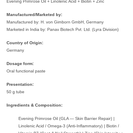
Evening Primrose Oil + Linolenic Acid + Biotin + Zinc
Manufactured/Marketed by:
Manufactured by: H. von Gimborn GmbH, Germany
Marketed in India by: Panav Biotech Pvt. Ltd. (Lyra Division)
Country of Origin:
Germany
Dosage form:
Oral functional paste
Presentation:
50 g tube
Ingredients & Composition:
Evening Primrose Oil (GLA — Skin Barrier Repair) |
Linolenic Acid / Omega-3 (Anti-Inflammatory) | Biotin /