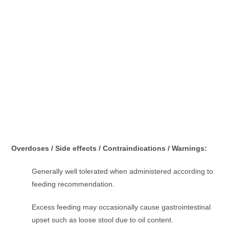
Overdoses / Side effects / Contraindications / Warnings:
Generally well tolerated when administered according to
feeding recommendation.
Excess feeding may occasionally cause gastrointestinal
upset such as loose stool due to oil content.