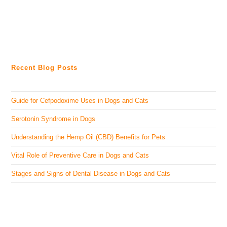
Recent Blog Posts
Guide for Cefpodoxime Uses in Dogs and Cats
Serotonin Syndrome in Dogs
Understanding the Hemp Oil (CBD) Benefits for Pets
Vital Role of Preventive Care in Dogs and Cats
Stages and Signs of Dental Disease in Dogs and Cats