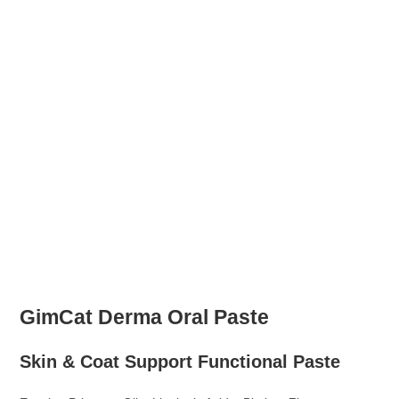
GimCat Derma Oral Paste
Skin & Coat Support Functional Paste