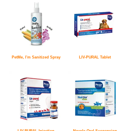
PetMe, I'm Sanitized Spray
LIV-PURAL Tablet
LIV-PURAL Injection
Navole Oral Suspension