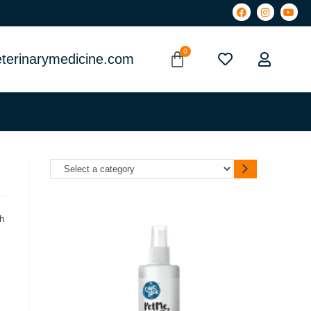
terinarymedicine.com
ch