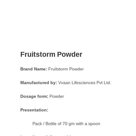
Fruitstorm Powder
Brand Name:
Fruitstorm Powder
Manufactured by:
Vvaan Lifesciences Pvt Ltd.
Dosage form:
Powder
Presentation:
Pack / Bottle of 70 gm with a spoon