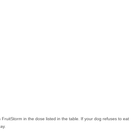
FruitStorm in the dose listed in the table. If your dog refuses to eat
day.