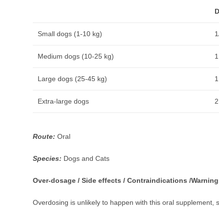
D
Small dogs (1-10 kg)
1
Medium dogs (10-25 kg)
1
Large dogs (25-45 kg)
1
Extra-large dogs
2
Route:
Oral
Species:
Dogs and Cats
Over-dosage / Side effects / Contraindications /Warning
Overdosing is unlikely to happen with this oral supplement, 