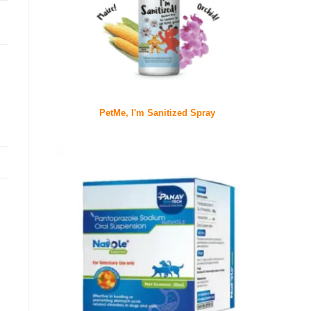
PetMe, I'm Sanitized Spray