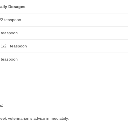
aily Dosages
/2 teaspoon
 teaspoon
 1/2 teaspoon
 teaspoon
s:
seek veterinarian’s advice immediately.