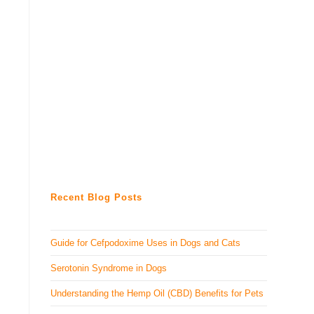
Recent Blog Posts
Guide for Cefpodoxime Uses in Dogs and Cats
Serotonin Syndrome in Dogs
Understanding the Hemp Oil (CBD) Benefits for Pets