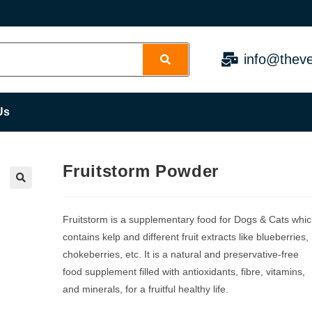
info@theve
Us
Fruitstorm Powder
Fruitstorm is a supplementary food for Dogs & Cats whi
contains kelp and different fruit extracts like blueberries,
chokeberries, etc. It is a natural and preservative-free
food supplement filled with antioxidants, fibre, vitamins,
and minerals, for a fruitful healthy life.