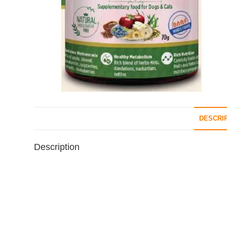
DESCRI
Description