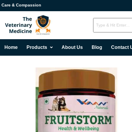
Care & Compassion
Home
Products
About Us
Blog
Contact 