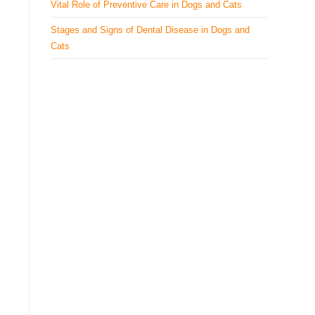
Vital Role of Preventive Care in Dogs and Cats
Stages and Signs of Dental Disease in Dogs and
Cats