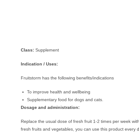
Class:
Supplement
Indication / Uses:
Fruitstorm has the following benefits/indications
To improve health and wellbeing
Supplementary food for dogs and cats.
Dosage and administration:
Replace the usual dose of fresh fruit 1-2 times per week with 
fresh fruits and vegetables, you can use this product every 