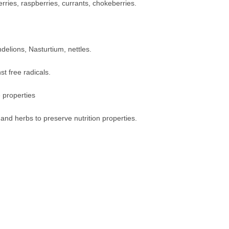
erries, raspberries, currants, chokeberries.
delions, Nasturtium, nettles.
st free radicals.
 properties
 and herbs to preserve nutrition properties.