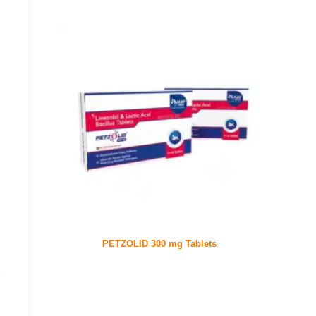
PETZOLID 300 mg Tablets
e