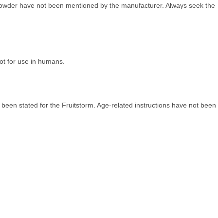
m powder have not been mentioned by the manufacturer. Always seek the
Not for use in humans.
been stated for the Fruitstorm. Age-related instructions have not been