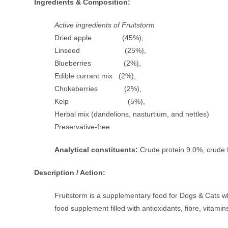
Ingredients & Composition:
Active ingredients of Fruitstorm
Dried apple (45%),
Linseed (25%),
Blueberries (2%),
Edible currant mix (2%),
Chokeberries (2%),
Kelp (5%),
Herbal mix (dandelions, nasturtium, and nettles
Preservative-free
Analytical constituents:
Crude protein 9.0%, crude 
Description / Action:
Fruitstorm is a supplementary food for Dogs & Cats whic
food supplement filled with antioxidants, fibre, vitamins,