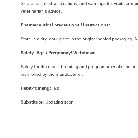
Side-effect, contraindications, and warnings for Fruitstor
veterinarian’s advice.
Pharmaceutical precautions / Instructions:
Store in a dry, dark place in the original sealed packaging. 
Safety: Age / Pregnancy/ Withdrawal:
Safety for the use in breeding and pregnant animals has not 
mentioned by the manufacturer.
Habit-forming:
No.
Substitute:
Updating soon