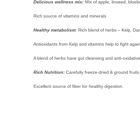
Delicious wellness mix:
Mix of apple, linseed, blueb
Rich source of vitamins and minerals
Healthy metabolism
: Rich blend of herbs – Kelp, Dan
Antioxidants from Kelp and vitamins help to fight again
A blend of herbs have gut cleansing and anti-oxidative
Rich Nutrition:
Carefully freeze-dried & ground fruits
Excellent source of fiber for healthy digestion.