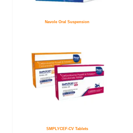
Navole Oral Suspension
SMPLYCEF-CV Tablets