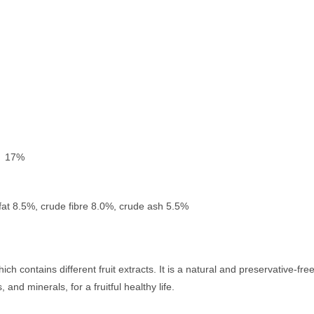
) 17%
fat 8.5%, crude fibre 8.0%, crude ash 5.5%
h contains different fruit extracts. It is a natural and preservative-fre
 and minerals, for a fruitful healthy life.