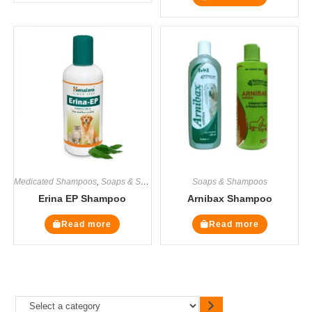
Medicated Shampoos
,
Soaps & Shampoos
Soaps & Shampoos
Erina EP Shampoo
Arnibax Shampoo
Read more
Read more