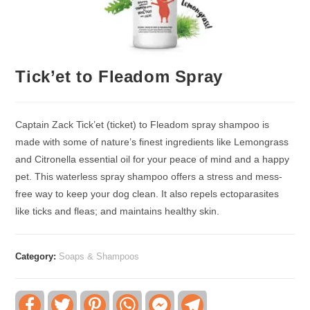
Tick’et to Fleadom Spray
Captain Zack Tick’et (ticket) to Fleadom spray shampoo is
made with some of nature’s finest ingredients like Lemongrass
and Citronella essential oil for your peace of mind and a happy
pet. This waterless spray shampoo offers a stress and mess-
free way to keep your dog clean. It also repels ectoparasites
like ticks and fleas; and maintains healthy skin.
Category:
Soaps & Shampoos
F
T
P
W
F
T