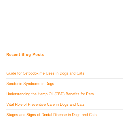
Recent Blog Posts
Guide for Cefpodoxime Uses in Dogs and Cats
Serotonin Syndrome in Dogs
Understanding the Hemp Oil (CBD) Benefits for Pets
Vital Role of Preventive Care in Dogs and Cats
Stages and Signs of Dental Disease in Dogs and Cats