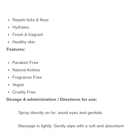
Repels ticks & fleas
Hydrates
Fresh & fragrant
Healthy skin
Features:
Paraben Free
Natural Actives
Fragrance Free
Vegan
Cruelty Free
Dosage & administration / Directions for use:
Spray directly on fur; avoid eyes and genitals
Massage in lightly. Gently wipe with a soft and absorbent