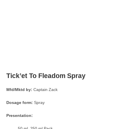
Tick’et To Fleadom Spray
Mfd/Mktd by:
Captain Zack
Dosage form:
Spray
Presentation:
50 ml, 250 ml Pack