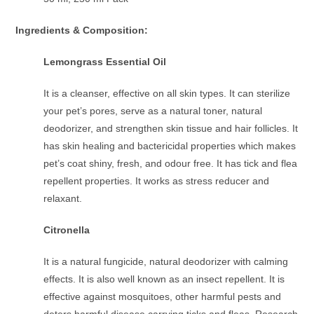
Ingredients & Composition:
Lemongrass Essential Oil
It is a cleanser, effective on all skin types. It can sterilize
your pet’s pores, serve as a natural toner, natural
deodorizer, and strengthen skin tissue and hair follicles. It
has skin healing and bactericidal properties which makes
pet’s coat shiny, fresh, and odour free. It has tick and flea
repellent properties. It works as stress reducer and
relaxant.
Citronella
It is a natural fungicide, natural deodorizer with calming
effects. It is also well known as an insect repellent. It is
effective against mosquitoes, other harmful pests and
deters harmful disease carrying ticks and fleas. Research