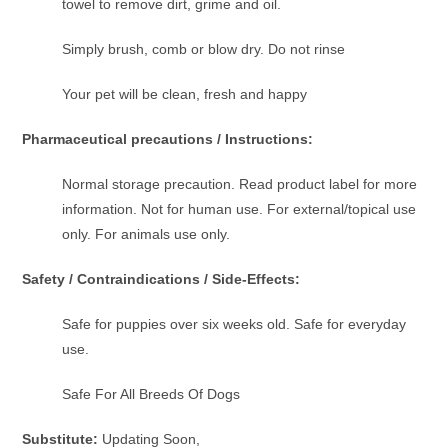
towel to remove dirt, grime and oil.
Simply brush, comb or blow dry. Do not rinse
Your pet will be clean, fresh and happy
Pharmaceutical precautions / Instructions:
Normal storage precaution. Read product label for more
information. Not for human use. For external/topical use
only. For animals use only.
Safety / Contraindications / Side-Effects:
Safe for puppies over six weeks old. Safe for everyday
use.
Safe For All Breeds Of Dogs
Substitute:
Updating Soon,