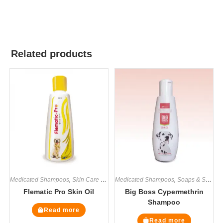
Related products
Medicated Shampoos
,
Skin Care Supplement
Medicated Shampoos
,
Soaps & Shampoos
,
Soaps & Shampoos
,
Supplemen
Flematic Pro Skin Oil
Big Boss Cypermethrin
Shampoo
Read more
Read more