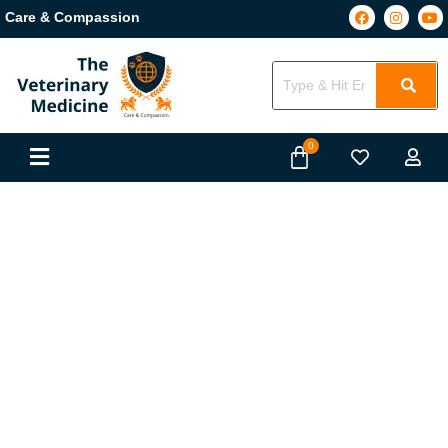
Care & Compassion