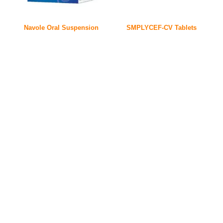
Navole Oral Suspension
SMPLYCEF-CV Tablets