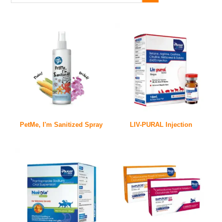
PetMe, I'm Sanitized Spray
LIV-PURAL Injection