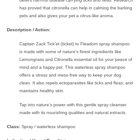
has proved that citronella can help in calming the barking
pets and also gives your pet a citrus-like aroma.
Description / Action:
Captain Zack Tick’et (ticket) to Fleadom spray shampoo
is made with some of nature’s finest ingredients like
Lemongrass and Citronella essential oil for your peace of
mind and a happy pet. This waterless spray shampoo
offers a stress and mess-free way to keep your dog
clean. It also repels ectoparasites like ticks and fleas; and
maintains healthy skin.
Tap into nature’s power with this gentle spray cleanser
made with its nourishing qualities and natural extracts.
Class:
Spray / waterless shampoo