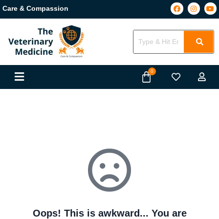
Care & Compassion
Oops! This is awkward... You are