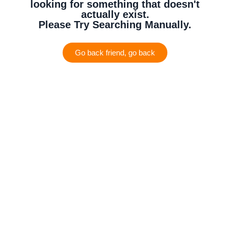
looking for something that doesn't
actually exist.
Please Try Searching Manually.
Go back friend, go back