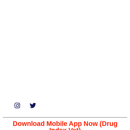
Categories
Biologicals
Medicines
Miscellaneous
Soaps & Shampoos
Supplements
Services
Paid Reviews
Paid Promotions
Consultation
Download Mobile App Now (Drug