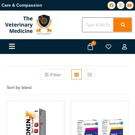
Care & Compassion
Filter
Sort by latest