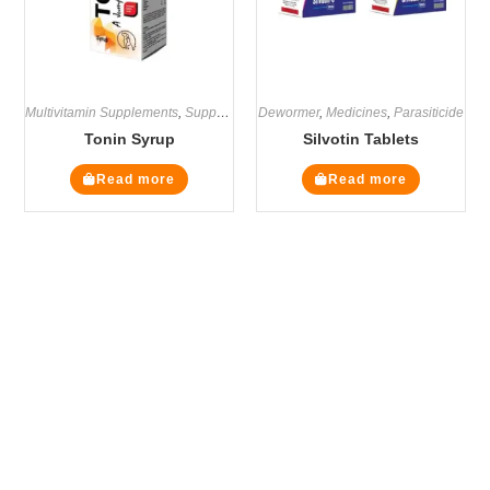
Multivitamin Supplements
,
Supplements
Dewormer
,
Medicines
,
Parasiticide
Tonin Syrup
Silvotin Tablets
Read more
Read more
The Veterinary Medicine
Here you can find authentic information on veterinary