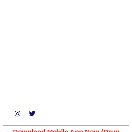
Categories
Biologicals
Medicines
Miscellaneous
Soaps & Shampoos
Supplements
Services
Paid Reviews
Paid Promotions
Consultation
Download Mobile App Now (Drug