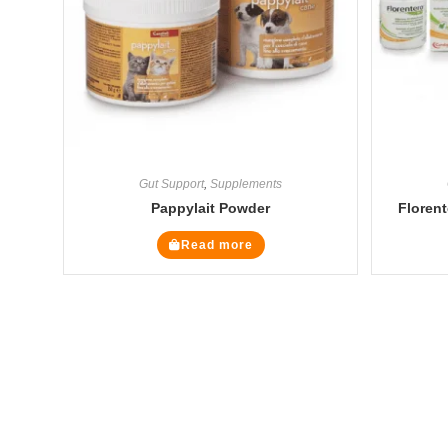
Gut Support
,
Supplements
Pappylait Powder
Florent
Read more
The Veterinary Medicine