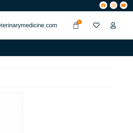
terinarymedicine.com