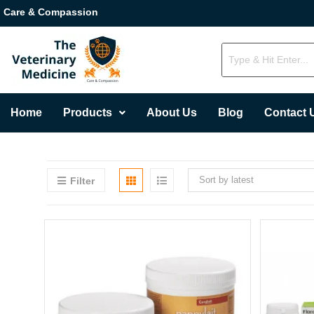
Care & Compassion
Home
Products
About Us
Blog
Contact 
Sort by latest
Filter