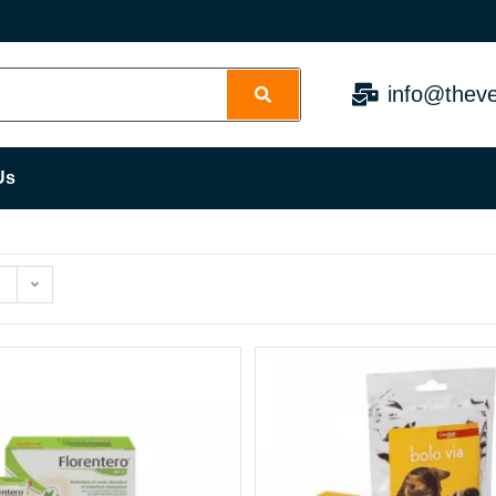
info@theve
Us