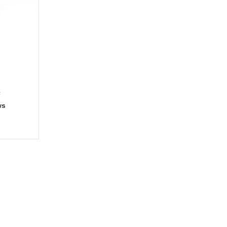
s
ws
gories
Services