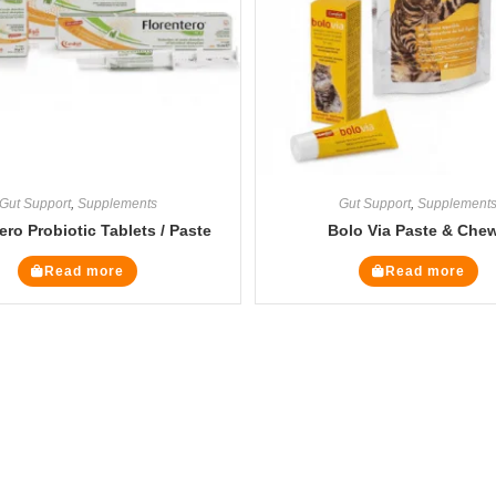
Gut Support
,
Supplements
Gut Support
,
Supplement
ero Probiotic Tablets / Paste
Bolo Via Paste & Che
Read more
Read more
Legal Pages
Cate